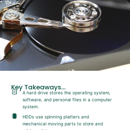
Key Takeaways...
A hard drive stores the operating system,
software, and personal files in a computer
system.
HDDs use spinning platters and
mechanical moving parts to store and