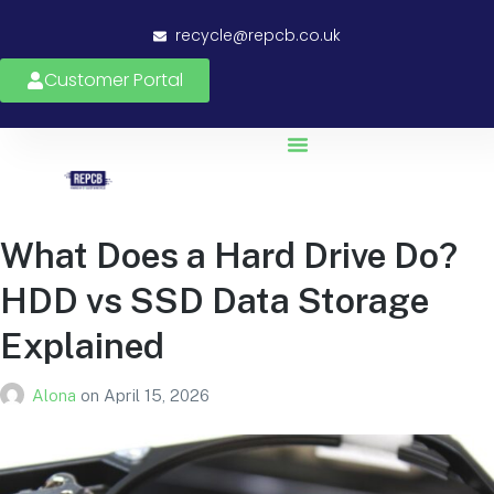
recycle@repcb.co.uk
Customer Portal
What Does a Hard Drive Do?
HDD vs SSD Data Storage
Explained
Alona
on
April 15, 2026