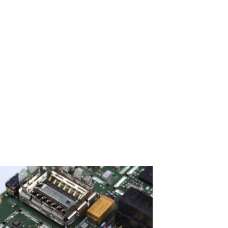
Older or rare PCBs may be harder to source, increasing
expenses.
Labour Charges
Costs vary depending on technician expertise and repair
difficulty.
Repair vs Replacement
Looking at DIY repair experiences and technician discussions
can help you decide which option, PCB board repair or
replacement, is more cost-effective.