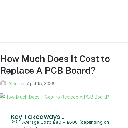
Overall, green PCBs remain the industry standard because they
are reliable, easy to inspect, and cost efficient while maintaining
full functionality across all types of electronic devices.
How Much Does It Cost to
Replace A PCB Board?
Alona
on
April 15, 2026
Key Takeaways...
Average Cost: £80 – £600 (depending on