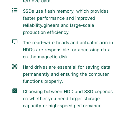
retrieve data.
SSDs use flash memory, which provides
faster performance and improved
reliability.gineers and large-scale
production efficiency.
The read-write heads and actuator arm in
HDDs are responsible for accessing data
on the magnetic disk.
Hard drives are essential for saving data
permanently and ensuring the computer
functions properly.
Choosing between HDD and SSD depends
on whether you need larger storage
capacity or high-speed performance.