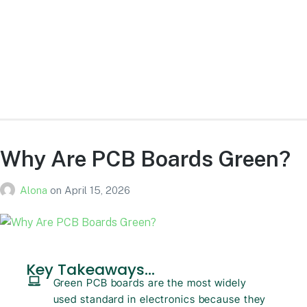
What lasts longer, HDD or SSD?
SSDs generally last longer due to no moving parts, while HDDs
are more prone to mechanical failure.
Why Are PCB Boards Green?
Alona
on
April 15, 2026
Key Takeaways...
Green PCB boards are the most widely
used standard in electronics because they