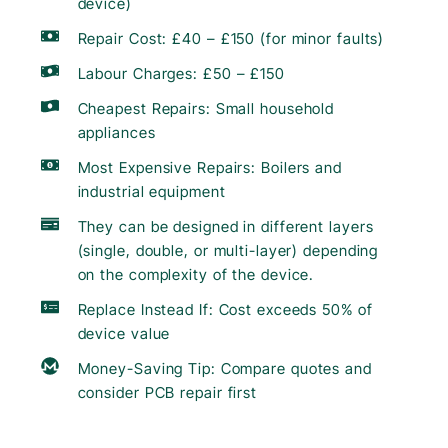
device)
Repair Cost: £40 – £150 (for minor faults)
Labour Charges: £50 – £150
Cheapest Repairs: Small household
appliances
Most Expensive Repairs: Boilers and
industrial equipment
They can be designed in different layers
(single, double, or multi-layer) depending
on the complexity of the device.
Replace Instead If: Cost exceeds 50% of
device value
Money-Saving Tip: Compare quotes and
consider PCB repair first