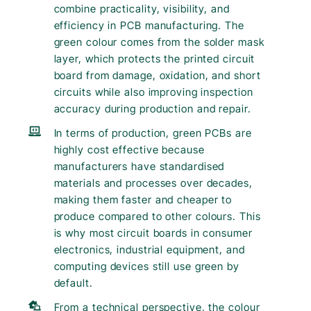
combine practicality, visibility, and
efficiency in PCB manufacturing. The
green colour comes from the solder mask
layer, which protects the printed circuit
board from damage, oxidation, and short
circuits while also improving inspection
accuracy during production and repair.
In terms of production, green PCBs are
highly cost effective because
manufacturers have standardised
materials and processes over decades,
making them faster and cheaper to
produce compared to other colours. This
is why most circuit boards in consumer
electronics, industrial equipment, and
computing devices still use green by
default.
From a technical perspective, the colour