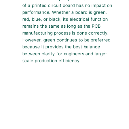
of a printed circuit board has no impact on
performance. Whether a board is green,
red, blue, or black, its electrical function
remains the same as long as the PCB
manufacturing process is done correctly.
However, green continues to be preferred
because it provides the best balance
between clarity for engineers and large-
scale production efficiency.
Green PCBs are widely used because they are cost-effective,
easy to inspect, and highly reliable in mass production. The
green colour comes from the solder mask layer, not the
electrical design of the printed circuit board (PCB board) itself. If
you’re wondering “why are pcb boards green?”, the answer lies
in the materials and processes used for the solder mask during