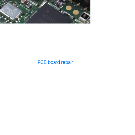
Repair vs Replacement: Which Is Better?
When deciding between PCB board repair and replacement, the
best option depends on the extent of the damage and your
long-term needs.
PCB board repair
is often the more affordable
choice, typically costing between £40 and £150, making it ideal
for minor faults or budget-conscious situations. However,
repairs may only provide a temporary solution if underlying
issues remain. On the other hand, PCB board replacement
offers a more reliable and long-term fix, ensuring the device
operates like new again. The downside is the higher upfront
cost, which can be significant depending on the equipment. In
general, if the damage is minor, repair is a practical short-term
solution, but for severe faults or recurring issues, replacement is