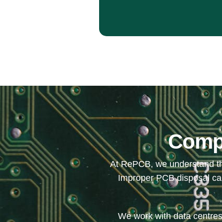
Compl
At RePCB, we understand the
Improper PCB disposal can 
We work with data centres,