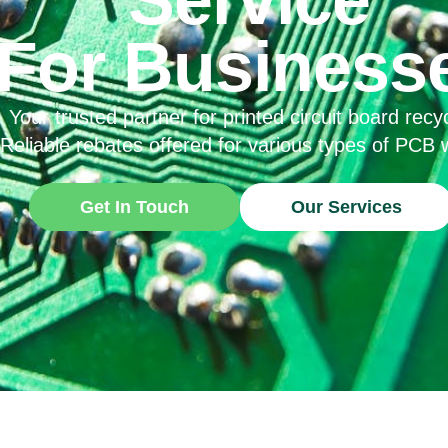
For Business
Your trusted partner for printed circuit board recyc
Reliable rebates offered for various types of PCB 
Get In Touch
Our Services