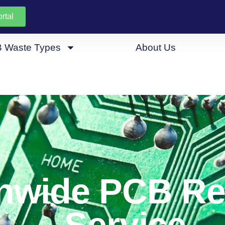
rtal
 Waste Types
About Us
nwide PCB Re
Service