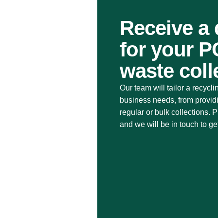
Receive a
for your 
waste coll
Our team will tailor a recycli
business needs, from provid
regular or bulk collections.
and we will be in touch to ge