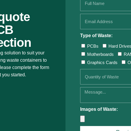
 quote
PCB
Type of Waste:
ection
PCBs
Hard Drive
ng solution to suit your
Motherboards
RA
ing waste containers to
Graphics Cards
O
 Please complete the form
t you started.
Images of Waste: