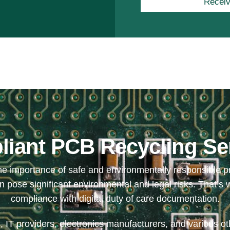
Receiv
iant PCB Recycling Se
 importance of safe and environmentally responsible prin
pose significant environmental and legal risks. That’s w
compliance with digital duty of care documentation.
 IT providers, electronics manufacturers, and various othe