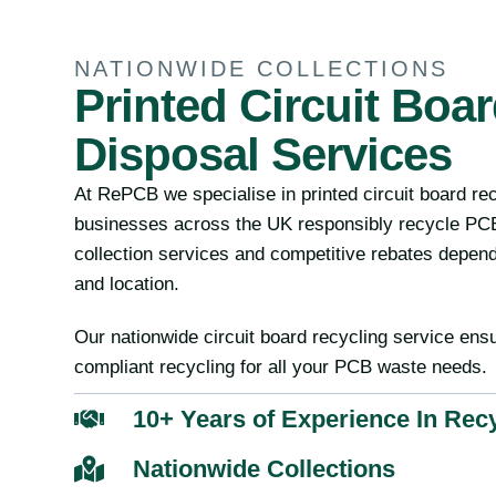
NATIONWIDE COLLECTIONS
Printed Circuit Boa
Disposal Services
At RePCB we specialise in printed circuit board re
businesses across the UK responsibly recycle PCB
collection services and competitive rebates depen
and location.
Our nationwide circuit board recycling service ensu
compliant recycling for all your PCB waste needs.
10+ Years of Experience In Rec
Nationwide Collections