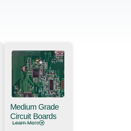
Medium Grade
Circuit Boards
Learn More