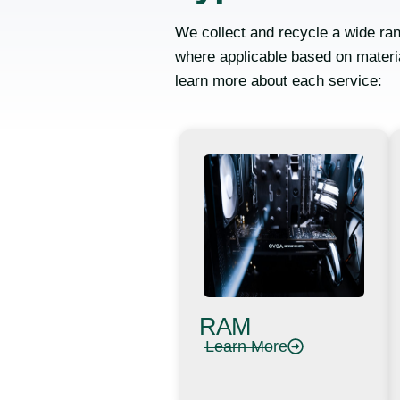
We collect and recycle a wide ran
where applicable based on materia
learn more about each service:
RAM
Learn More