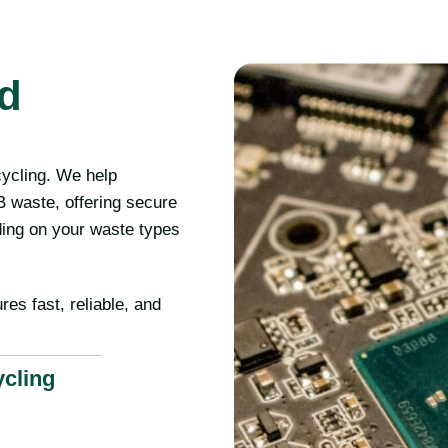
rd
cycling. We help
 waste, offering secure
ding on your waste types
res fast, reliable, and
ycling