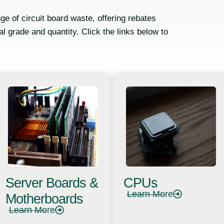
ge of circuit board waste, offering rebates
l grade and quantity. Click the links below to
Server Boards &
CPUs
Learn More
Motherboards
Learn More