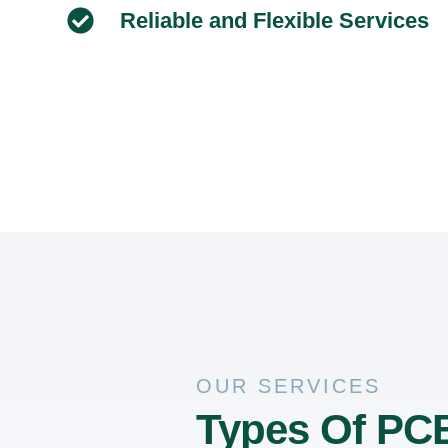
Reliable and Flexible Services
OUR SERVICES
Types Of PCB