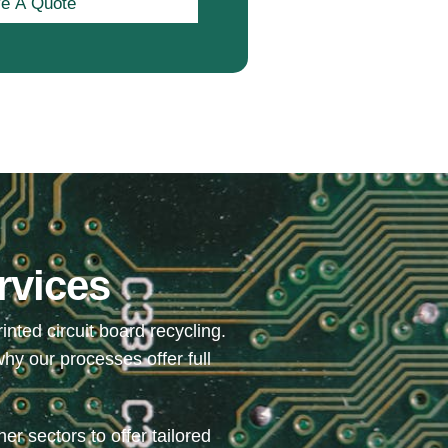
e A Quote
rvices
ted circuit board recycling.
hy our processes offer full
r sectors to offer tailored