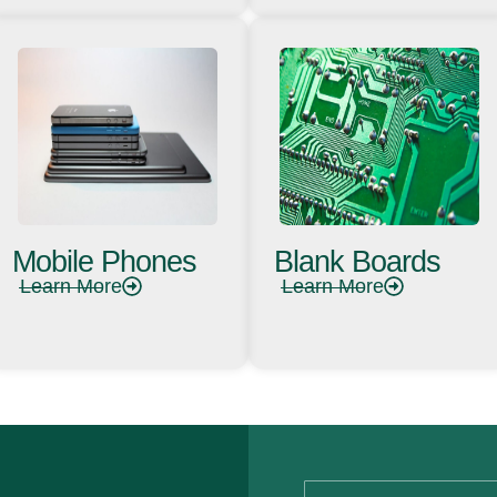
Mobile Phones
Blank Boards
Learn More
Learn More