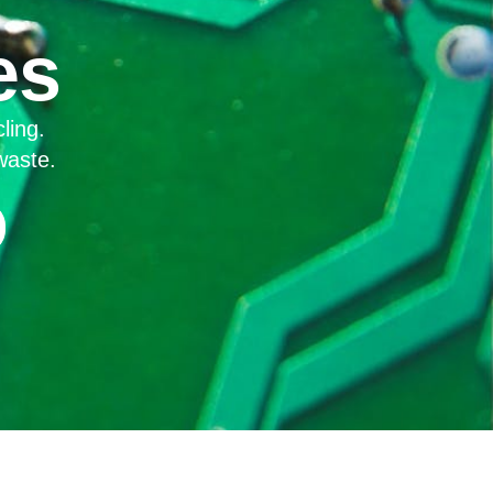
es
ling.
waste.