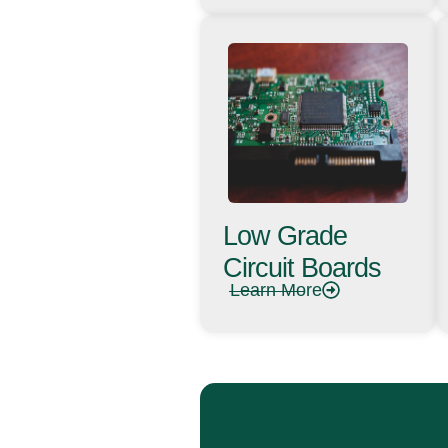
Low Grade
Circuit Boards
Learn More