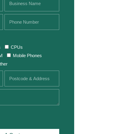
s
CPUs
M
Mobile Phones
ther