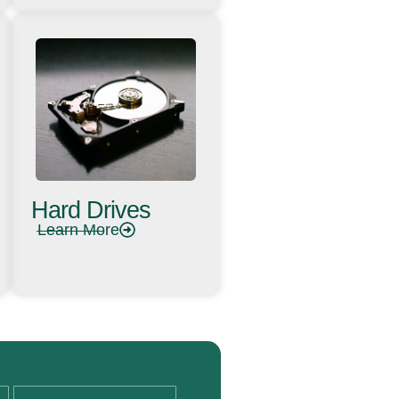
Hard Drives
Learn More