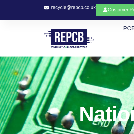
recycle@repcb.co.uk
Customer Po
PCB
Natio