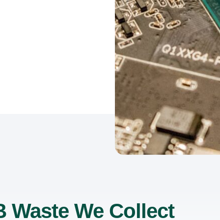
 Waste We Collect