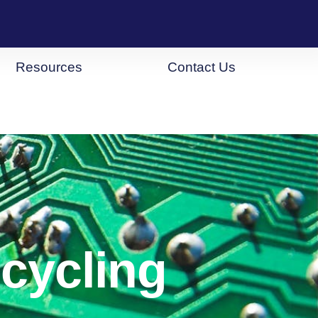
Resources
Contact Us
cycling