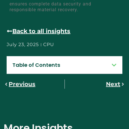
ensures complete data security and
responsible material recovery.
Back to all insights
July 23, 2025
CPU
Table of Contents
Previous
Next
More Insights