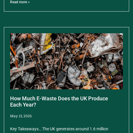
Read more >
How Much E-Waste Does the UK Produce
Each Year?
May 13, 2026
Key Takeaways… The UK generates around 1.6 million