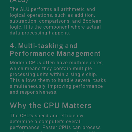
The ALU performs all arithmetic and
logical operations, such as addition,
subtraction, comparisons, and Boolean
logic. It is the component where actual
data processing happens.
4. Multi-tasking and
Performance Management
Modern CPUs often have multiple cores,
which means they contain multiple
processing units within a single chip.
This allows them to handle several tasks
simultaneously, improving performance
and responsiveness.
Why the CPU Matters
The CPU’s speed and efficiency
determine a computer’s overall
performance. Faster CPUs can process