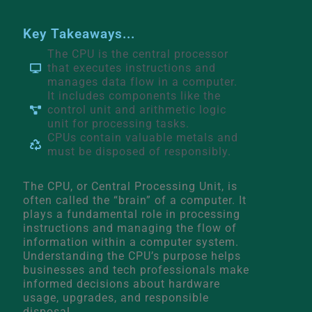
Key Takeaways...
The CPU is the central processor
that executes instructions and
manages data flow in a computer.
It includes components like the
control unit and arithmetic logic
unit for processing tasks.
CPUs contain valuable metals and
must be disposed of responsibly.
The CPU, or Central Processing Unit, is
often called the “brain” of a computer. It
plays a fundamental role in processing
instructions and managing the flow of
information within a computer system.
Understanding the CPU’s purpose helps
businesses and tech professionals make
informed decisions about hardware
usage, upgrades, and responsible
disposal.