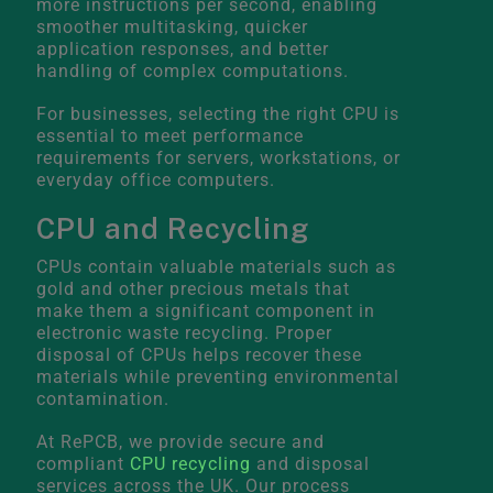
more instructions per second, enabling
smoother multitasking, quicker
application responses, and better
handling of complex computations.
For businesses, selecting the right CPU is
essential to meet performance
requirements for servers, workstations, or
everyday office computers.
CPU and Recycling
CPUs contain valuable materials such as
gold and other precious metals that
make them a significant component in
electronic waste recycling. Proper
disposal of CPUs helps recover these
materials while preventing environmental
contamination.
At RePCB, we provide secure and
compliant
CPU recycling
and disposal
services across the UK. Our process