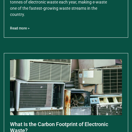
tonnes of electronic waste each year, making e-waste
one of the fastest-growing waste streams in the
country.
Read more >
What Is the Carbon Footprint of Electronic
Waste?