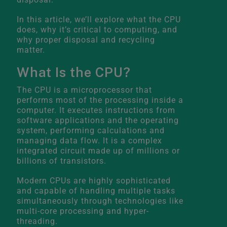
In this article, we’ll explore what the CPU
does, why it’s critical to computing, and
why proper disposal and recycling
matter.
What Is the CPU?
The CPU is a microprocessor that
performs most of the processing inside a
computer. It executes instructions from
software applications and the operating
system, performing calculations and
managing data flow. It is a complex
integrated circuit made up of millions or
billions of transistors.
Modern CPUs are highly sophisticated
and capable of handling multiple tasks
simultaneously through technologies like
multi-core processing and hyper-
threading.