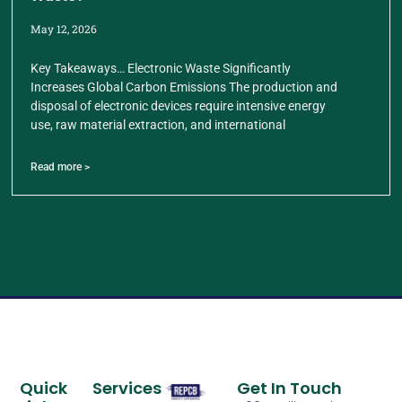
May 12, 2026
Key Takeaways… Electronic Waste Significantly
Increases Global Carbon Emissions The production and
disposal of electronic devices require intensive energy
use, raw material extraction, and international
Read more >
Quick
Services
Get In Touch