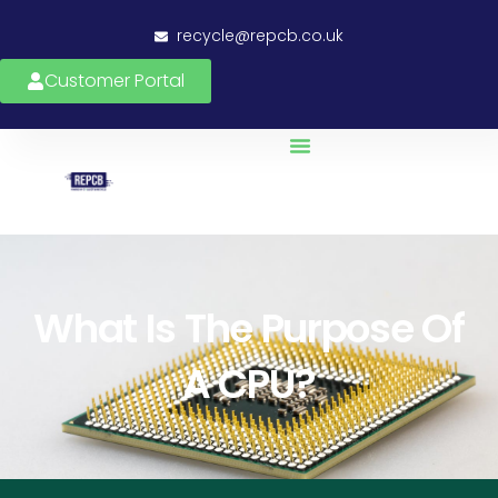
recycle@repcb.co.uk
Customer Portal
What Is The Purpose Of
A CPU?