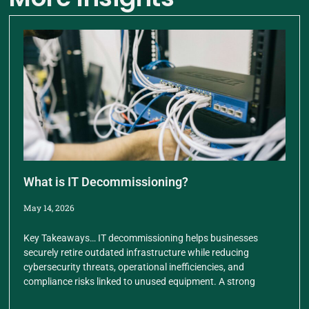
What is IT Decommissioning?
May 14, 2026
Key Takeaways… IT decommissioning helps businesses
securely retire outdated infrastructure while reducing
cybersecurity threats, operational inefficiencies, and
compliance risks linked to unused equipment. A strong