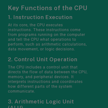
Key Functions of the CPU
1. Instruction Execution
At its core, the CPU executes
instructions. These instructions come
from programs running on the computer
and tell the CPU what operations to
perform, such as arithmetic calculations,
data movement, or logic decisions.
2. Control Unit Operation
The CPU includes a control unit that
directs the flow of data between the CPU,
memory, and peripheral devices. It
interprets instructions and coordinates
how different parts of the system
communicate.
3. Arithmetic Logic Unit
(ALU)